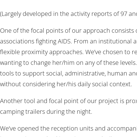
(Largely developed in the activity reports of 97 an
One of the focal points of our approach consists
associations fighting AIDS. From an institutional
flexible proximity approaches. We’ve chosen to res
wanting to change her/him on any of these levels.
tools to support social, administrative, human and 
without considering her/his daily social context.
Another tool and focal point of our project is pr
camping trailers during the night.
We’ve opened the reception units and accompanime