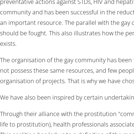
preventative actions against STDs, HIV and hepatit
community and has been successful in the reducti
an important resource. The parallel with the gay 
should be fought. This also illustrates how the pe
exists.
The organisation of the gay community has been fa
not possess these same resources, and few people 
organisation of projects. That is why we have chose
We have also been inspired by certain undertaking
Through their alliance with the prostitution "com
life to prostitution), health professionals associ