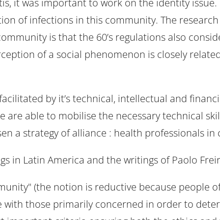
is, it was important to work on the identity issue.
on of infections in this community. The research 
community is that the 60’s regulations also consid
rception of a social phenomenon is closely related 
cilitated by it’s technical, intellectual and fina
are able to mobilise the necessary technical skil
n a strategy of alliance : health professionals in 
s in Latin America and the writings of Paolo Frei
munity" (the notion is reductive because people of
ate with those primarily concerned in order to det