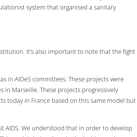
gulationist system that organised a sanitary
tution. It’s also important to note that the fight
l as in AIDeS committees. These projects were
s in Marseille. These projects progressively
ts today in France based on this same model but
st AIDS. We understood that in order to develop