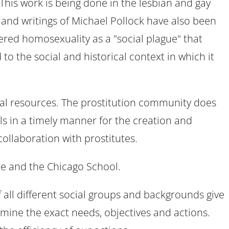
 This work is being done in the lesbian and gay
and writings of Michael Pollock have also been
ered homosexuality as a "social plague" that
to the social and historical context in which it
ncial resources. The prostitution community does
ls in a timely manner for the creation and
collaboration with prostitutes.
re and the Chicago School.
 all different social groups and backgrounds give
ermine the exact needs, objectives and actions.