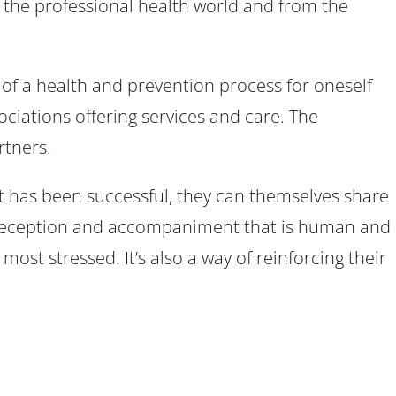
om the professional health world and from the
 of a health and prevention process for oneself
ociations offering services and care. The
rtners.
t has been successful, they can themselves share
of reception and accompaniment that is human and
 most stressed. It’s also a way of reinforcing their