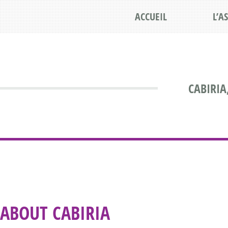
ACCUEIL
L’A
CABIRIA
ABOUT CABIRIA