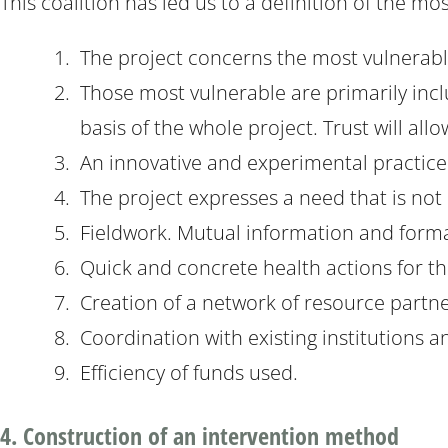
This coalition has led us to a definition of the mo
The project concerns the most vulnerabl
Those most vulnerable are primarily inc
basis of the whole project. Trust will al
An innovative and experimental practice
The project expresses a need that is not 
Fieldwork. Mutual information and forma
Quick and concrete health actions for th
Creation of a network of resource partn
Coordination with existing institutions 
Efficiency of funds used.
4. Construction of an intervention method