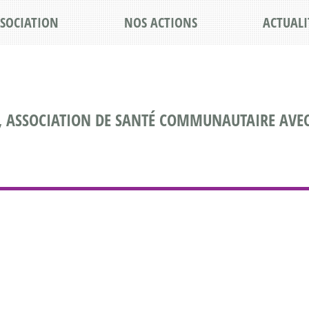
SSOCIATION
NOS ACTIONS
ACTUALI
, ASSOCIATION DE SANTÉ COMMUNAUTAIRE AVEC