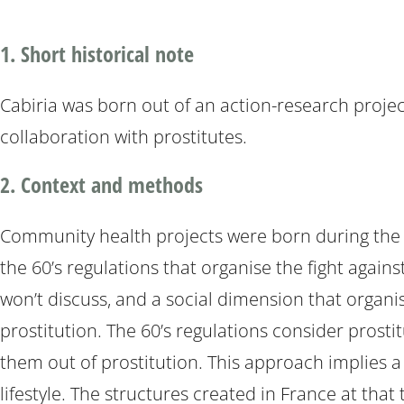
1. Short historical note
Cabiria was born out of an action-research projec
collaboration with prostitutes.
2. Context and methods
Community health projects were born during the nin
the 60’s regulations that organise the fight agains
won’t discuss, and a social dimension that organis
prostitution. The 60’s regulations consider prosti
them out of prostitution. This approach implies a
lifestyle. The structures created in France at tha