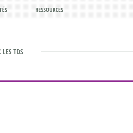
TÉS
RESSOURCES
 LES TDS