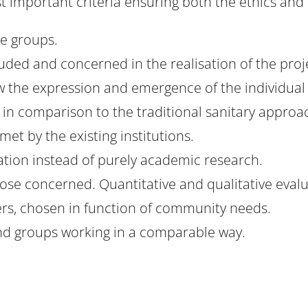
st important criteria ensuring both the ethics and 
e groups.
luded and concerned in the realisation of the pro
low the expression and emergence of the individua
 in comparison to the traditional sanitary approa
met by the existing institutions.
tion instead of purely academic research.
ose concerned. Quantitative and qualitative evalu
ers, chosen in function of community needs.
and groups working in a comparable way.