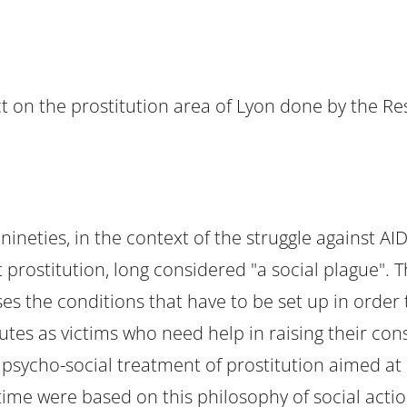
t on the prostitution area of Lyon done by the Re
eties, in the context of the struggle against AIDS.
t prostitution, long considered "a social plague". 
es the conditions that have to be set up in order 
tutes as victims who need help in raising their co
 psycho-social treatment of prostitution aimed at 
t time were based on this philosophy of social act