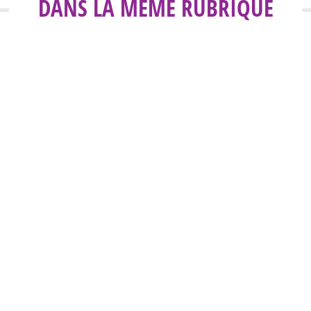
DANS LA MÊME RUBRIQUE