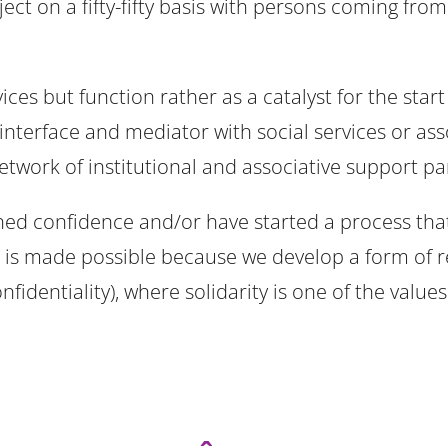
oject on a fifty-fifty basis with persons coming fr
es but function rather as a catalyst for the start
interface and mediator with social services or ass
twork of institutional and associative support pa
ned confidence and/or have started a process tha
This is made possible because we develop a form 
nfidentiality), where solidarity is one of the values