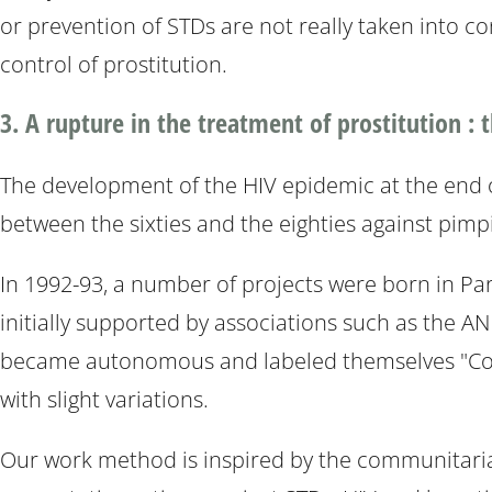
or prevention of STDs are not really taken into co
control of prostitution.
3. A rupture in the treatment of prostitution :
The development of the HIV epidemic at the end of
between the sixties and the eighties against pimp
In 1992-93, a number of projects were born in Par
initially supported by associations such as the AN
became autonomous and labeled themselves "Comm
with slight variations.
Our work method is inspired by the communitarian