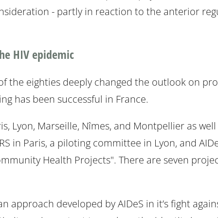
nsideration - partly in reaction to the anterior re
 the HIV epidemic
 the eighties deeply changed the outlook on prosti
ing has been successful in France.
is, Lyon, Marseille, Nîmes, and Montpellier as wel
RS in Paris, a piloting committee in Lyon, and AIDe
unity Health Projects". There are seven projec
 approach developed by AIDeS in it’s fight again