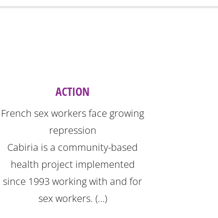
ACTION
French sex workers face growing
repression
Cabiria is a community-based
health project implemented
since 1993 working with and for
sex workers. (…)