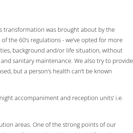
his transformation was brought about by the
of the 60’s regulations - we’ve opted for more
ties, background and/or life situation, without
n and sanitary maintenance. We also try to provide
-based, but a person’s health can’t be known
e night accompaniment and reception units’ i.e.
tion areas. One of the strong points of our