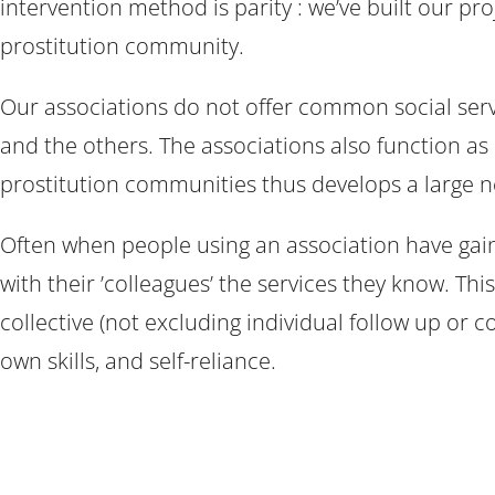
intervention method is parity : we’ve built our pr
prostitution community.
Our associations do not offer common social servic
and the others. The associations also function as 
prostitution communities thus develops a large ne
Often when people using an association have gai
with their ’colleagues’ the services they know. 
collective (not excluding individual follow up or co
own skills, and self-reliance.