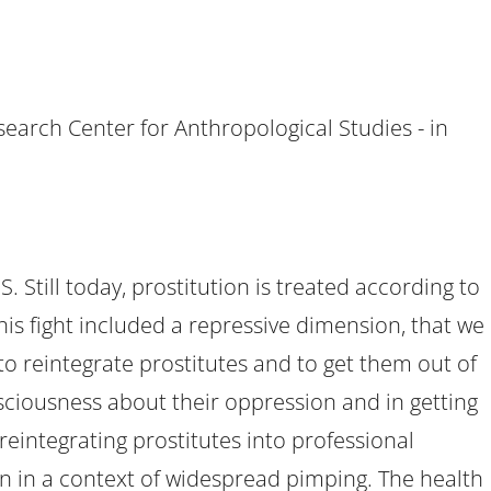
search Center for Anthropological Studies - in
 Still today, prostitution is treated according to
This fight included a repressive dimension, that we
to reintegrate prostitutes and to get them out of
nsciousness about their oppression and in getting
reintegrating prostitutes into professional
ion in a context of widespread pimping. The health