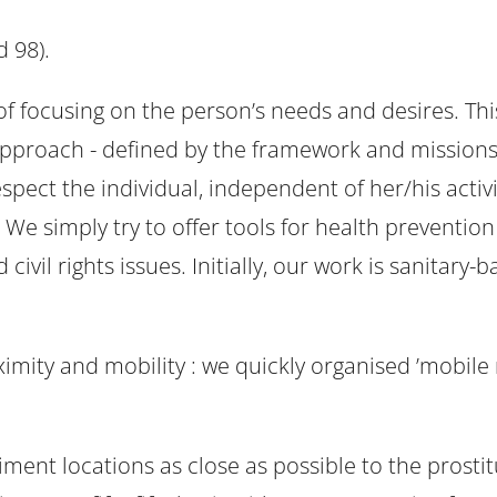
d 98).
 of focusing on the person’s needs and desires. T
 approach - defined by the framework and missions 
pect the individual, independent of her/his activi
 We simply try to offer tools for health preventio
civil rights issues. Initially, our work is sanitary
oximity and mobility : we quickly organised ’mobil
nt locations as close as possible to the prostitu