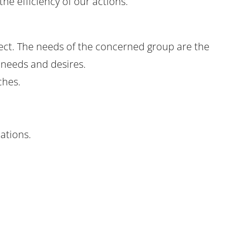
the efficiency of our actions.
ject. The needs of the concerned group are the
l needs and desires.
ches.
ations.